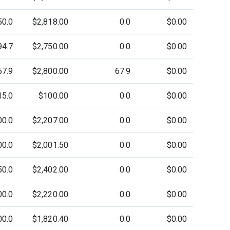
50.0
$2,818.00
0.0
$0.00
94.7
$2,750.00
0.0
$0.00
67.9
$2,800.00
67.9
$0.00
15.0
$100.00
0.0
$0.00
00.0
$2,207.00
0.0
$0.00
00.0
$2,001.50
0.0
$0.00
50.0
$2,402.00
0.0
$0.00
00.0
$2,220.00
0.0
$0.00
00.0
$1,820.40
0.0
$0.00