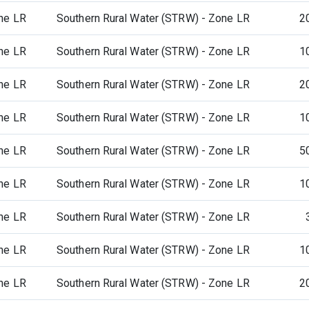
ne LR
Southern Rural Water (STRW) - Zone LR
2
ne LR
Southern Rural Water (STRW) - Zone LR
1
ne LR
Southern Rural Water (STRW) - Zone LR
2
ne LR
Southern Rural Water (STRW) - Zone LR
1
ne LR
Southern Rural Water (STRW) - Zone LR
5
ne LR
Southern Rural Water (STRW) - Zone LR
1
ne LR
Southern Rural Water (STRW) - Zone LR
ne LR
Southern Rural Water (STRW) - Zone LR
1
ne LR
Southern Rural Water (STRW) - Zone LR
2