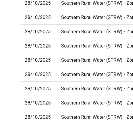
28/10/2025
Southern Rural Water (STRW) - Zo
28/10/2025
Southern Rural Water (STRW) - Zo
28/10/2025
Southern Rural Water (STRW) - Zo
28/10/2025
Southern Rural Water (STRW) - Zo
28/10/2025
Southern Rural Water (STRW) - Zo
28/10/2025
Southern Rural Water (STRW) - Zo
28/10/2025
Southern Rural Water (STRW) - Zo
28/10/2025
Southern Rural Water (STRW) - Zo
28/10/2025
Southern Rural Water (STRW) - Zo