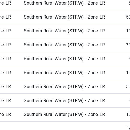
ne LR
Southern Rural Water (STRW) - Zone LR
ne LR
Southern Rural Water (STRW) - Zone LR
5
ne LR
Southern Rural Water (STRW) - Zone LR
1
ne LR
Southern Rural Water (STRW) - Zone LR
2
ne LR
Southern Rural Water (STRW) - Zone LR
ne LR
Southern Rural Water (STRW) - Zone LR
1
ne LR
Southern Rural Water (STRW) - Zone LR
5
ne LR
Southern Rural Water (STRW) - Zone LR
ne LR
Southern Rural Water (STRW) - Zone LR
1
T