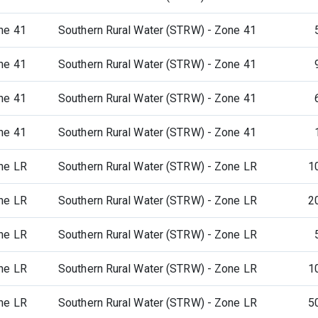
ne 41
Southern Rural Water (STRW) - Zone 41
ne 41
Southern Rural Water (STRW) - Zone 41
ne 41
Southern Rural Water (STRW) - Zone 41
ne 41
Southern Rural Water (STRW) - Zone 41
ne LR
Southern Rural Water (STRW) - Zone LR
1
ne LR
Southern Rural Water (STRW) - Zone LR
2
ne LR
Southern Rural Water (STRW) - Zone LR
ne LR
Southern Rural Water (STRW) - Zone LR
1
ne LR
Southern Rural Water (STRW) - Zone LR
5