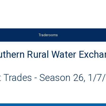
Traderooms
thern Rural Water Exch
 Trades - Season 26, 1/7/