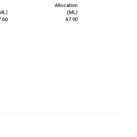
Allocation
ML)
(ML)
.60
67.90