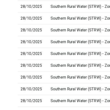
28/10/2025
Southern Rural Water (STRW) - Zo
28/10/2025
Southern Rural Water (STRW) - Zo
28/10/2025
Southern Rural Water (STRW) - Zo
28/10/2025
Southern Rural Water (STRW) - Zo
28/10/2025
Southern Rural Water (STRW) - Zo
28/10/2025
Southern Rural Water (STRW) - Zo
28/10/2025
Southern Rural Water (STRW) - Zo
28/10/2025
Southern Rural Water (STRW) - Zo
28/10/2025
Southern Rural Water (STRW) - Zo