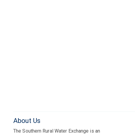
About Us
The Southern Rural Water Exchange is an