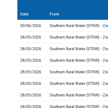
Date
From
30/06/2026
Southern Rural Water (STRW) - Zo
28/05/2026
Southern Rural Water (STRW) - Zo
28/05/2026
Southern Rural Water (STRW) - Zo
28/05/2026
Southern Rural Water (STRW) - Zo
28/05/2026
Southern Rural Water (STRW) - Zo
28/05/2026
Southern Rural Water (STRW) - Zo
28/05/2026
Southern Rural Water (STRW) - Zo
28/05/2026
Southern Rural Water (STRW) - Zo