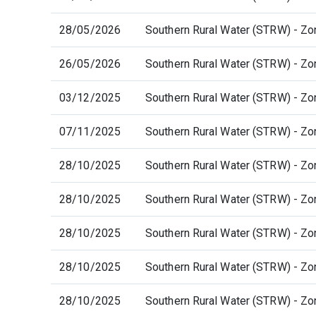
28/05/2026
Southern Rural Water (STRW) - Zo
26/05/2026
Southern Rural Water (STRW) - Zo
03/12/2025
Southern Rural Water (STRW) - Zo
07/11/2025
Southern Rural Water (STRW) - Zo
28/10/2025
Southern Rural Water (STRW) - Zo
28/10/2025
Southern Rural Water (STRW) - Zo
28/10/2025
Southern Rural Water (STRW) - Zo
28/10/2025
Southern Rural Water (STRW) - Zo
28/10/2025
Southern Rural Water (STRW) - Zo