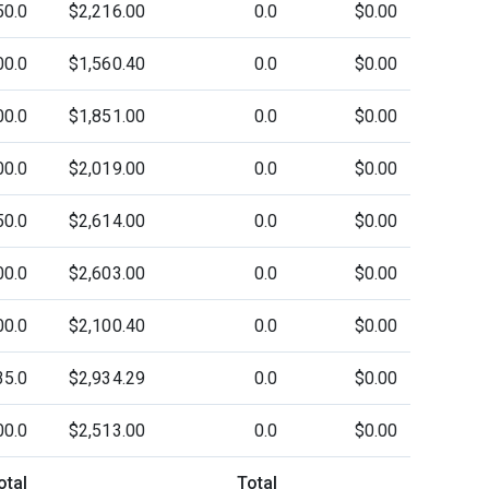
50.0
$2,216.00
0.0
$0.00
00.0
$1,560.40
0.0
$0.00
00.0
$1,851.00
0.0
$0.00
00.0
$2,019.00
0.0
$0.00
50.0
$2,614.00
0.0
$0.00
00.0
$2,603.00
0.0
$0.00
00.0
$2,100.40
0.0
$0.00
35.0
$2,934.29
0.0
$0.00
00.0
$2,513.00
0.0
$0.00
otal
Total