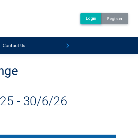
Login
Register
Contact Us
ange
25 - 30/6/26