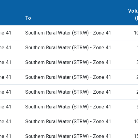
Vol
To
(
ne 41
Southern Rural Water (STRW) - Zone 41
1
ne 41
Southern Rural Water (STRW) - Zone 41
ne 41
Southern Rural Water (STRW) - Zone 41
ne 41
Southern Rural Water (STRW) - Zone 41
ne 41
Southern Rural Water (STRW) - Zone 41
ne 41
Southern Rural Water (STRW) - Zone 41
ne 41
Southern Rural Water (STRW) - Zone 41
1
ne 41
Southern Rural Water (STRW) - Zone 41
1