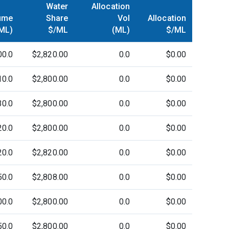
Water
Allocation
ume
Share
Vol
Allocation
ML)
$/ML
(ML)
$/ML
00.0
$2,820.00
0.0
$0.00
10.0
$2,800.00
0.0
$0.00
30.0
$2,800.00
0.0
$0.00
20.0
$2,800.00
0.0
$0.00
20.0
$2,820.00
0.0
$0.00
50.0
$2,808.00
0.0
$0.00
00.0
$2,800.00
0.0
$0.00
50.0
$2,800.00
0.0
$0.00