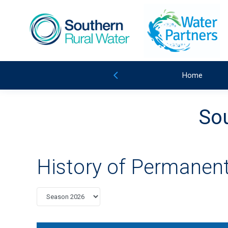
Home
Sou
History of Permanent