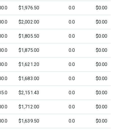
00.0
$1,976.50
0.0
$0.00
00.0
$2,002.00
0.0
$0.00
00.0
$1,805.50
0.0
$0.00
00.0
$1,875.00
0.0
$0.00
00.0
$1,621.20
0.0
$0.00
00.0
$1,683.00
0.0
$0.00
35.0
$2,151.43
0.0
$0.00
00.0
$1,712.00
0.0
$0.00
00.0
$1,639.50
0.0
$0.00