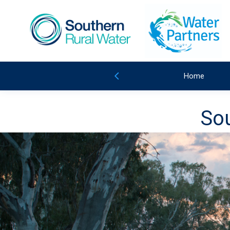
Home
Sou