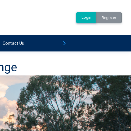
Login
Register
Contact Us
ange