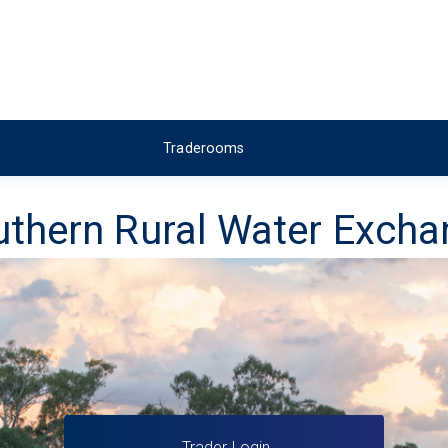
Traderooms
thern Rural Water Exch
Trader Login