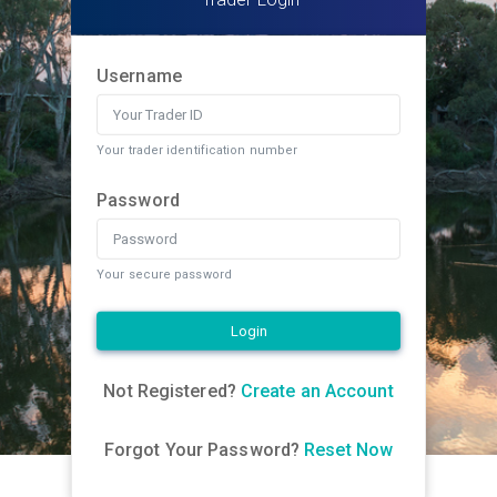
Username
Your trader identification number
Password
Your secure password
Login
Not Registered?
Create an Account
Forgot Your Password?
Reset Now