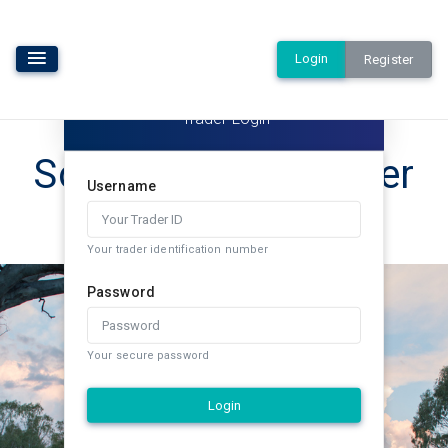
Login
Register
Trader Login
Southern Rural Water
Username
Exchange
Your trader identification number
Password
Your secure password
Login