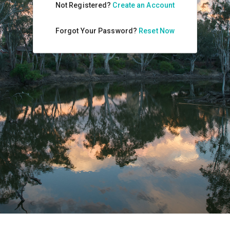
Not Registered?
Create an Account
Forgot Your Password?
Reset Now