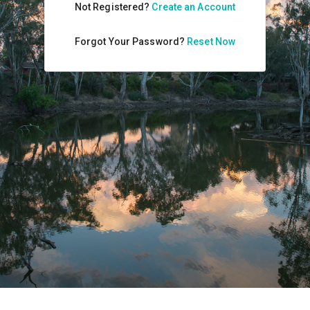
Not Registered?
Create an Account
Forgot Your Password?
Reset Now