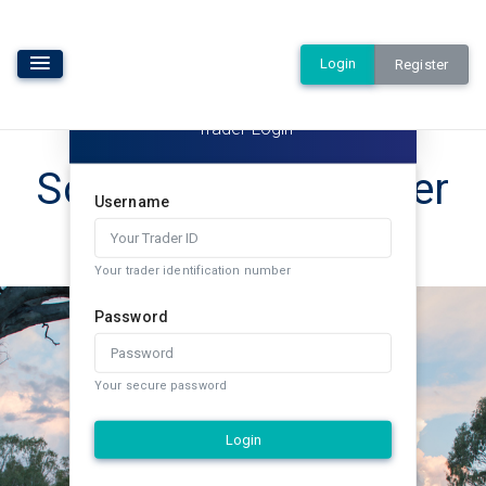
Login
Register
Trader Login
Southern Rural Water
Username
Exchange
Your trader identification number
Password
Your secure password
Login