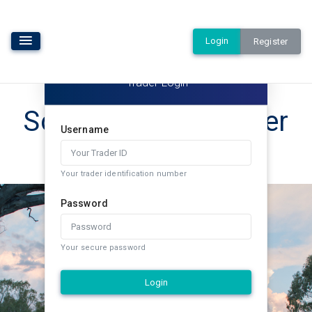
Login
Register
Trader Login
Southern Rural Water
Username
Exchange
Your trader identification number
Password
Your secure password
Login