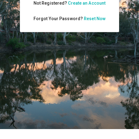
Not Registered?
Create an Account
Forgot Your Password?
Reset Now