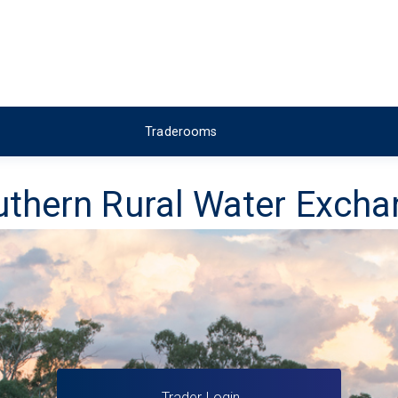
Traderooms
thern Rural Water Exch
Trader Login