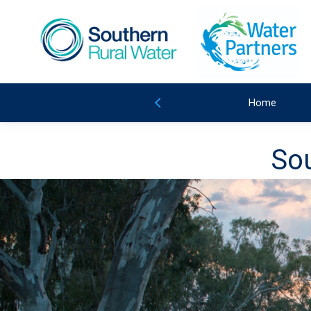
Home
Sou