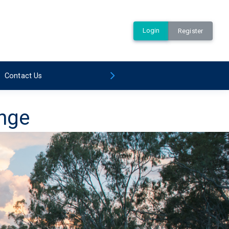
Login
Register
Contact Us
ange