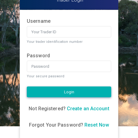
Username
Your trader identification number
Password
Your secure password
Login
Not Registered?
Create an Account
Forgot Your Password?
Reset Now