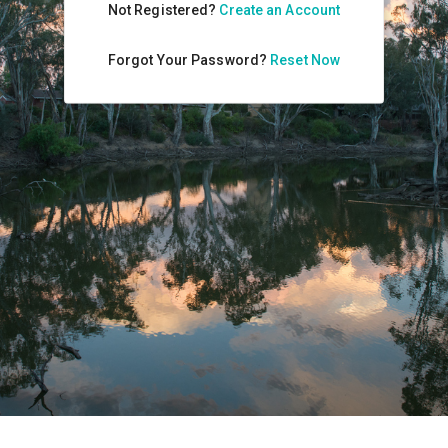
Not Registered?
Create an Account
Forgot Your Password?
Reset Now