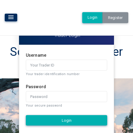
Login
Register
Trader Login
Southern Rural Water
Username
Exchange
Your trader identification number
Password
Your secure password
Login